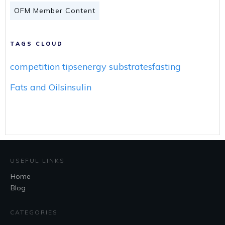
OFM Member Content
TAGS CLOUD
competition tips
energy substrates
fasting
Fats and Oils
insulin
USEFUL LINKS
Home
Blog
CATEGORIES