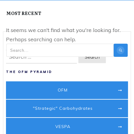
MOST RECENT
It seems we can't find what you're looking for.
Perhaps searching can help.
Search
for:
THE OFM PYRAMID
OFM
"Strategic" Carbohydrates
VESPA