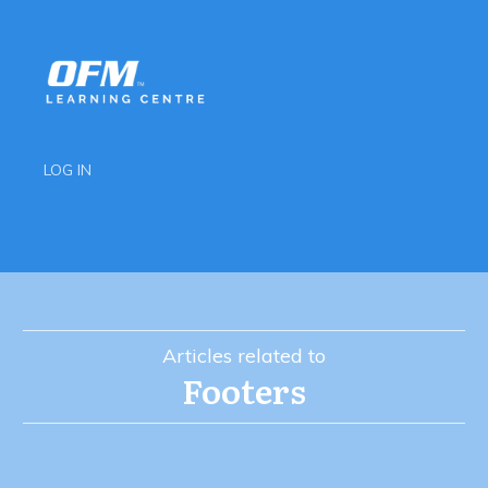
LOG IN
Articles related to
Footers