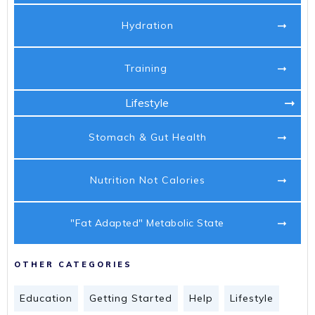
Hydration
Training
Lifestyle
Stomach & Gut Health
Nutrition Not Calories
"Fat Adapted" Metabolic State
OTHER CATEGORIES
Education
Getting Started
Help
Lifestyle