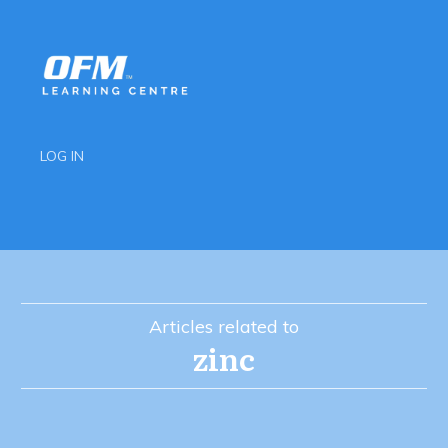
LOG IN
Articles related to
zinc