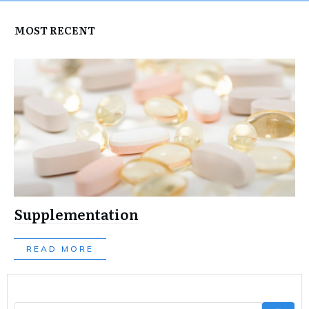
MOST RECENT
Supplementation
READ MORE