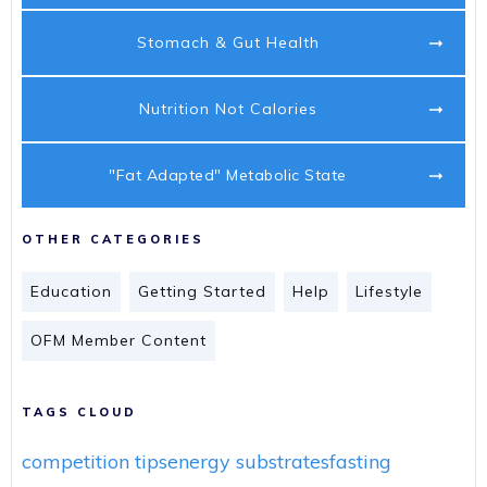
Stomach & Gut Health
Nutrition Not Calories
"Fat Adapted" Metabolic State
OTHER CATEGORIES
Education
Getting Started
Help
Lifestyle
OFM Member Content
TAGS CLOUD
competition tips
energy substrates
fasting