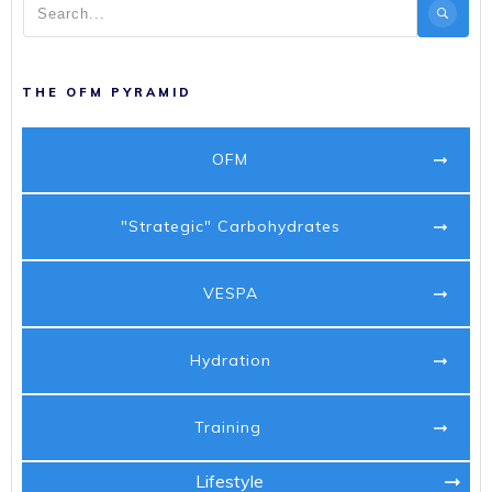
THE OFM PYRAMID
OFM
"Strategic" Carbohydrates
VESPA
Hydration
Training
Lifestyle