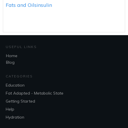
Fats and Oils
insulin
USEFUL LINKS
Home
Blog
CATEGORIES
Education
Fat Adapted - Metabolic State
Getting Started
Help
Hydration