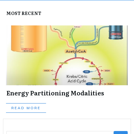
MOST RECENT
Energy Partitioning Modalities
READ MORE