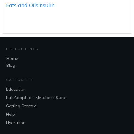
Fats and Oils
insulin
USEFUL LINKS
Home
Blog
CATEGORIES
Education
Fat Adapted - Metabolic State
Getting Started
Help
Hydration