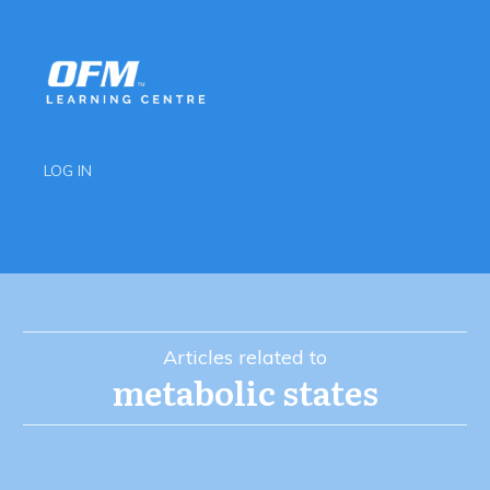
LOG IN
Articles related to
metabolic states