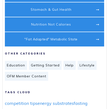
Stomach & Gut Health
Nutrition Not Calories
"Fat Adapted" Metabolic State
OTHER CATEGORIES
Education
Getting Started
Help
Lifestyle
OFM Member Content
TAGS CLOUD
competition tips
energy substrates
fasting