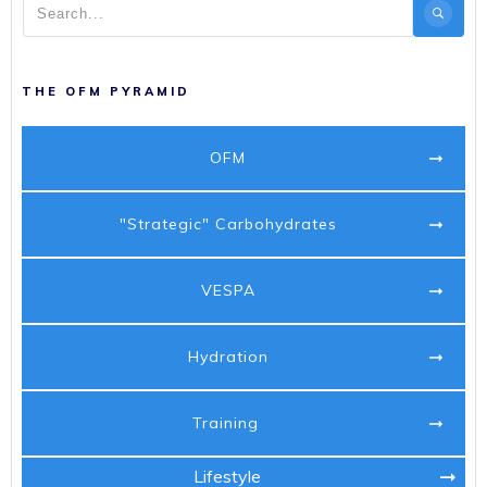
THE OFM PYRAMID
OFM
"Strategic" Carbohydrates
VESPA
Hydration
Training
Lifestyle