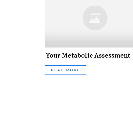
Your Metabolic Assessment
READ MORE