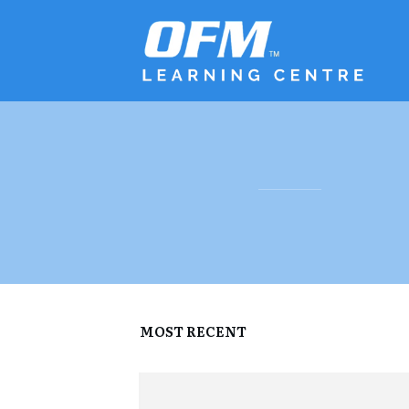
MOST RECENT