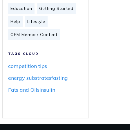
Education
Getting Started
Help
Lifestyle
OFM Member Content
TAGS CLOUD
competition tips
energy substrates
fasting
Fats and Oils
insulin