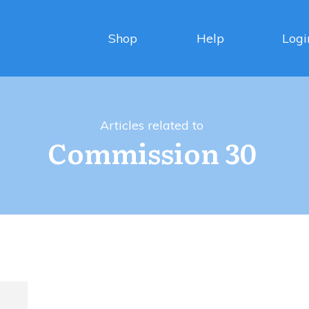
Shop
Help
Logi
Articles related to
Commission 30