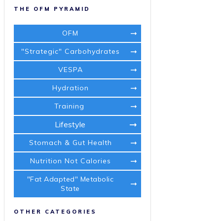
THE OFM PYRAMID
OFM
"Strategic" Carbohydrates
VESPA
Hydration
Training
Lifestyle
Stomach & Gut Health
Nutrition Not Calories
"Fat Adapted" Metabolic
State
OTHER CATEGORIES