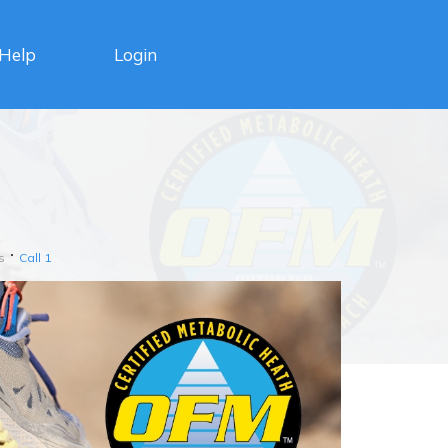
Login
Help
s
Call 1