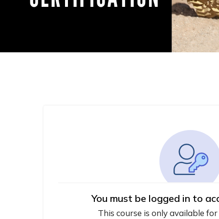
You must be logged in to ac
This course is only available for