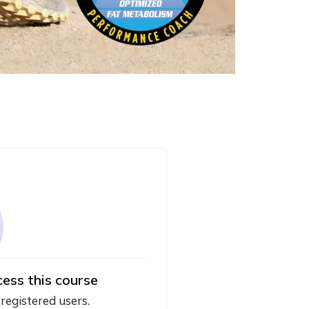
cess this course
 registered users.