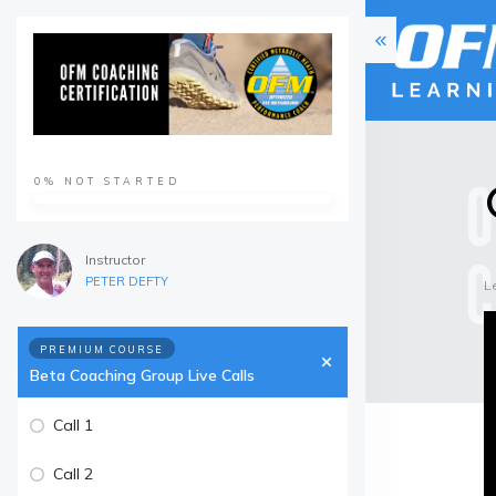
0%
NOT STARTED
Instructor
PETER DEFTY
L
PREMIUM COURSE
Beta Coaching Group Live Calls
Call 1
Call 2