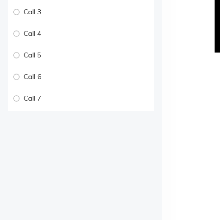
Call 3
Call 4
Call 5
Call 6
Call 7