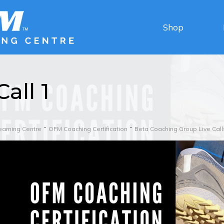
Shop
Call 1
earning Centre
OFM Coaching Certification
Beta Coaching Group Live Call