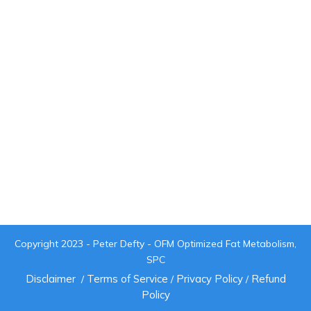
Copyright 2023 - Peter Defty - OFM Optimized Fat Metabolism,
SPC
Disclaimer
Terms of Service
Privacy Policy
Refund
/
/
/
Policy