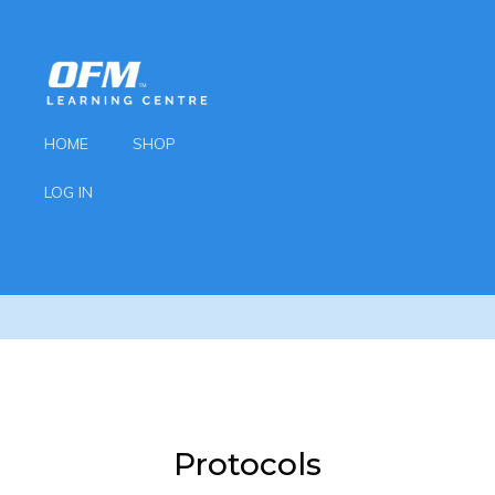
HOME
SHOP
LOG IN
Protocols