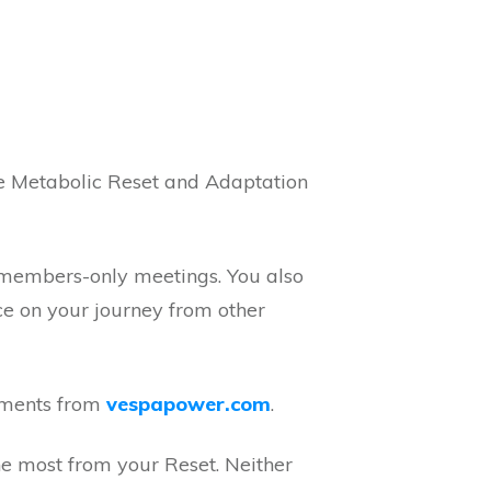
e Metabolic Reset and Adaptation
y members-only meetings. You also
ce on your journey from other
ements from
vespapower.com
.
he most from your Reset. Neither