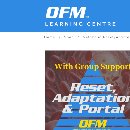
Home
/
Shop
/
Metabolic Reset/Adapta