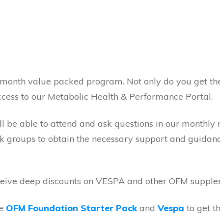
 month value packed program. Not only do you get th
cess to our Metabolic Health & Performance Portal.
ill be able to attend and ask questions in our monthl
ok groups to obtain the necessary support and guidan
receive deep discounts on VESPA and other OFM suppl
he
OFM Foundation Starter Pack
and
Vespa
to get t