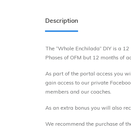
Description
The “Whole Enchilada” DIY is a 12
Phases of OFM but 12 months of ac
As part of the portal access you w
gain access to our private Facebo
members and our coaches.
As an extra bonus you will also 
We recommend the purchase of t