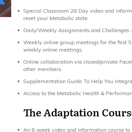
Special Classroom 28 Day video and inform
reset your Metabolic state.
Daily/Weekly Assignments and Challenges –
Weekly online group meetings for the first 
weekly online meetings.
Online collaboration via closed/private Fa
other members.
Supplementation Guide To Help You Integra
Access to the Metabolic Health & Performan
The Adaptation Cours
An 8-week video and information course to 