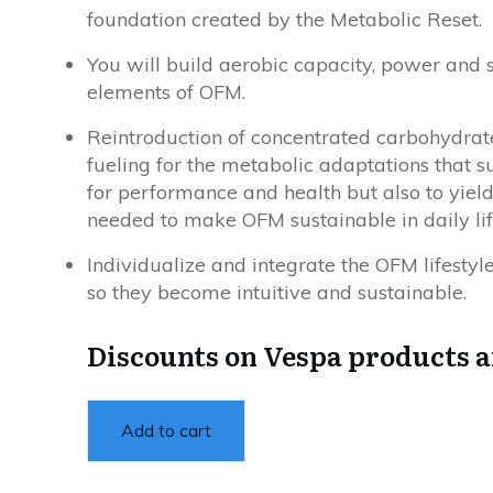
foundation created by the Metabolic Reset.
You will build aerobic capacity, power and
elements of OFM.
Reintroduction of concentrated carbohydrates 
fueling for the metabolic adaptations that 
for performance and health but also to yiel
needed to make OFM sustainable in daily lif
Individualize and integrate the OFM lifestyle
so they become intuitive and sustainable.
Discounts on Vespa products 
Add to cart