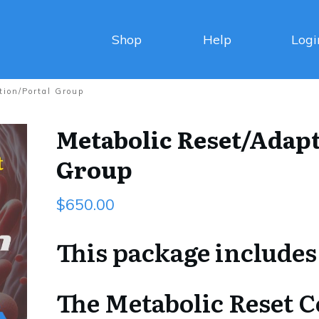
Shop
Help
Logi
tion/Portal Group
Metabolic Reset/Adapt
Group
$
650.00
This package includes
The Metabolic Reset 