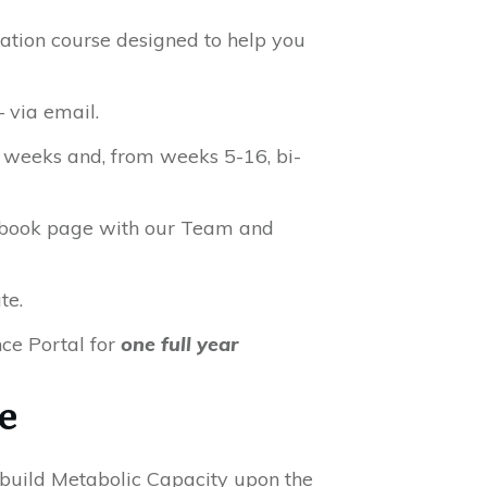
ation course designed to help you
 via email.
5 weeks and, from weeks 5-16, bi-
cebook page with our Team and
te.
ce Portal for
one full year
e
build Metabolic Capacity upon the