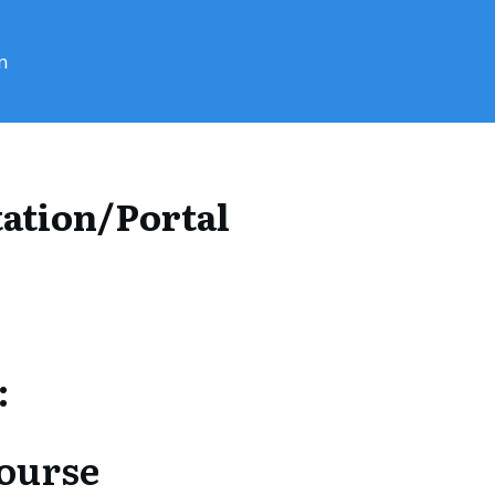
n
ation/Portal
:
Course