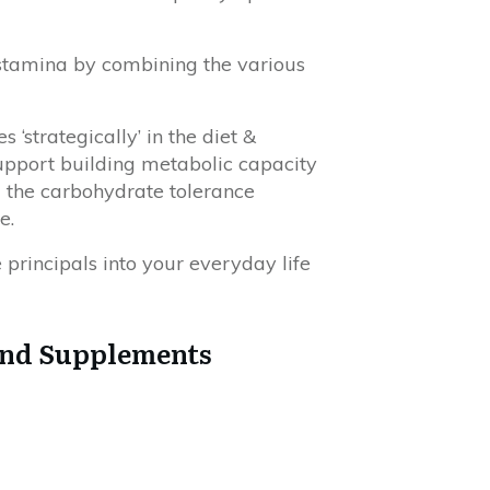
 stamina by combining the various
‘strategically’ in the diet &
support building metabolic capacity
d the carbohydrate tolerance
e.
 principals into your everyday life
and Supplements