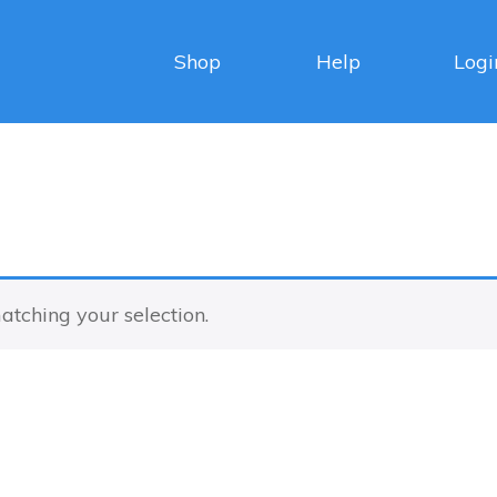
Shop
Help
Logi
tching your selection.