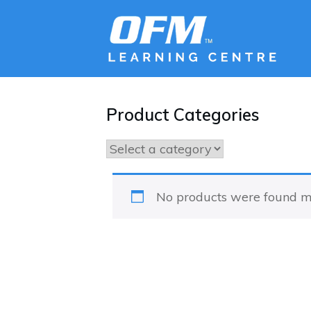
Product Categories
No products were found ma