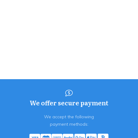
We offer secure payment
We accept the following
payment methods: