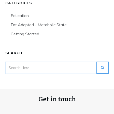
CATEGORIES
Education
Fat Adapted - Metabolic State
Getting Started
SEARCH
Get in touch