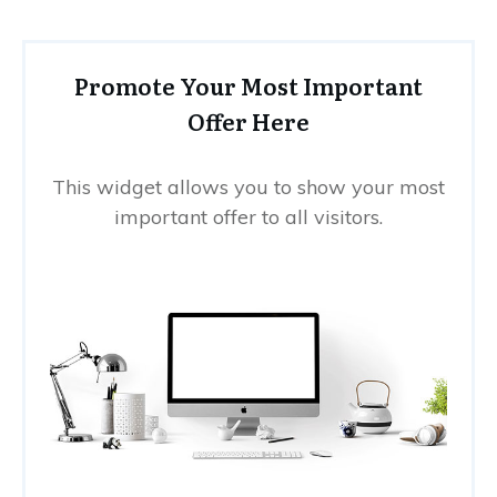
Promote Your Most Important
Offer Here
This widget allows you to show your most
important offer to all visitors.