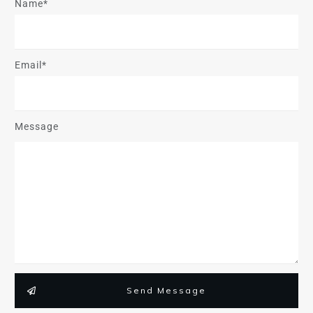
Name*
Email*
Message
Send Message