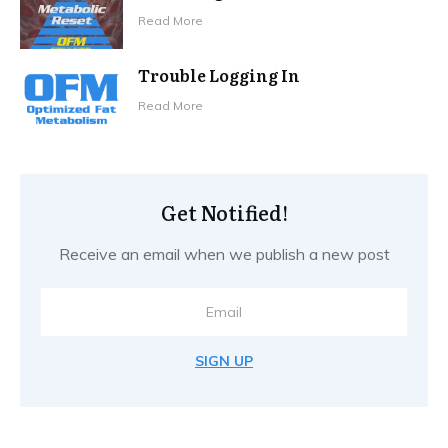
Read More
Trouble Logging In
Read More
Get Notified!
Receive an email when we publish a new post
SIGN UP