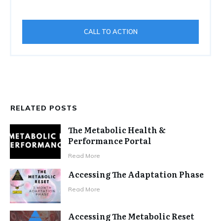
CALL TO ACTION
RELATED POSTS
The Metabolic Health &
Performance Portal
Read More
Accessing The Adaptation Phase
Read More
Accessing The Metabolic Reset