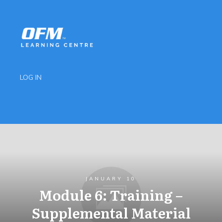
LOG IN
JANUARY 10
Module 6: Training –
Supplemental Material