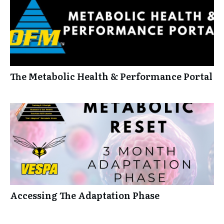
The Metabolic Health & Performance Portal
Accessing The Adaptation Phase