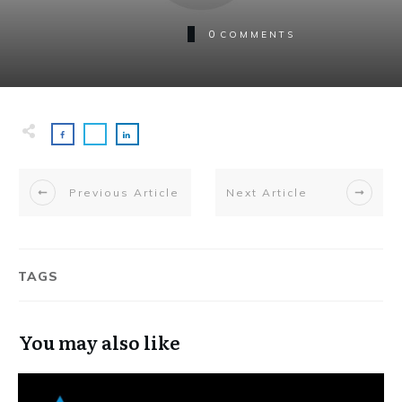
0
COMMENTS
Previous Article
Next Article
TAGS
You may also like