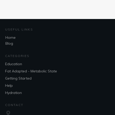
USEFUL LINKS
Home
Blog
CATEGORIES
Education
Fat Adapted - Metabolic State
Getting Started
Help
Hydration
CONTACT