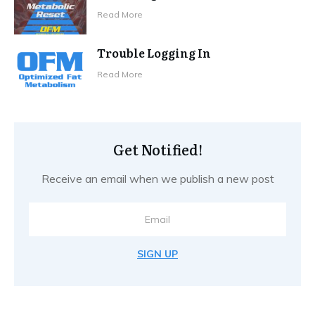
Read More
Trouble Logging In
Read More
Get Notified!
Receive an email when we publish a new post
SIGN UP