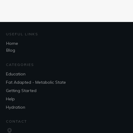
USEFUL LINKS
Home
Blog
CATEGORIES
Education
Fat Adapted - Metabolic State
Getting Started
Help
Hydration
CONTACT