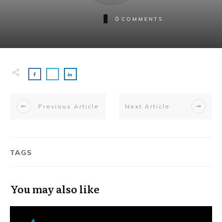
0
COMMENTS
Previous Article
Next Article
TAGS
You may also like