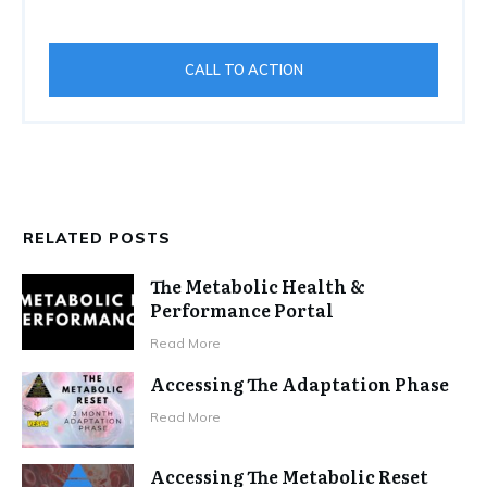
CALL TO ACTION
RELATED POSTS
The Metabolic Health &
Performance Portal
Read More
Accessing The Adaptation Phase
Read More
Accessing The Metabolic Reset