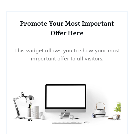
Promote Your Most Important
Offer Here
This widget allows you to show your most
important offer to all visitors.