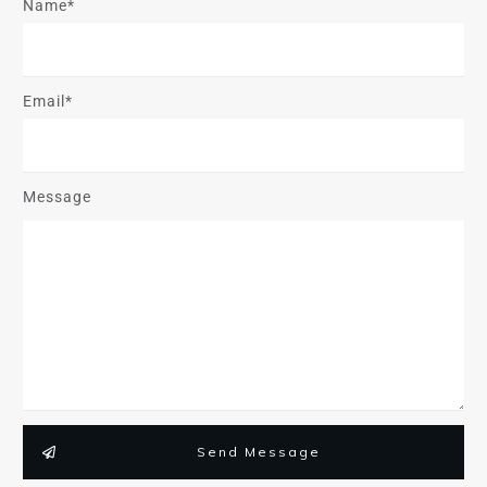
Name*
Email*
Message
Send Message