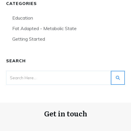
CATEGORIES
Education
Fat Adapted - Metabolic State
Getting Started
SEARCH
Get in touch