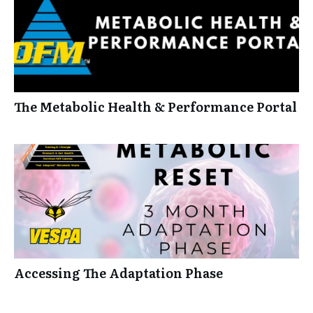
The Metabolic Health & Performance Portal
Accessing The Adaptation Phase