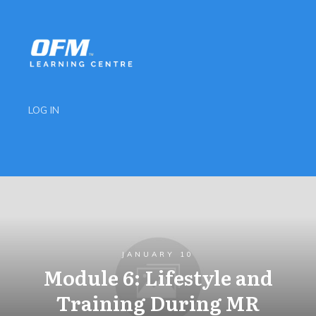
LOG IN
JANUARY 10
Module 6: Lifestyle and
Training During MR