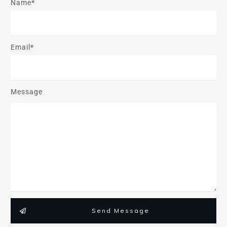
Name*
Email*
Message
Send Message