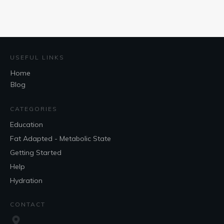
USEFUL LINKS
Home
Blog
CATEGORIES
Education
Fat Adapted - Metabolic State
Getting Started
Help
Hydration
CONTACT