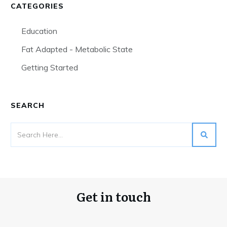
CATEGORIES
Education
Fat Adapted - Metabolic State
Getting Started
SEARCH
Get in touch