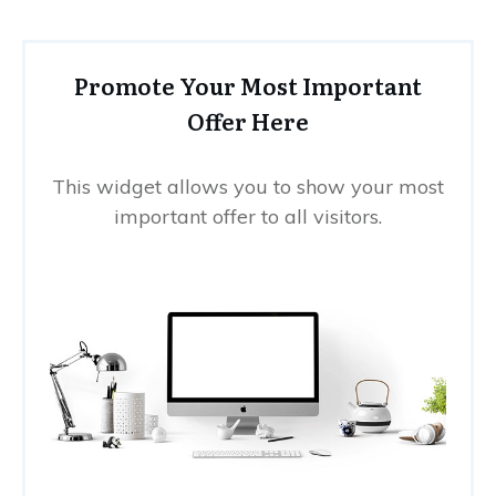
Promote Your Most Important
Offer Here
This widget allows you to show your most
important offer to all visitors.