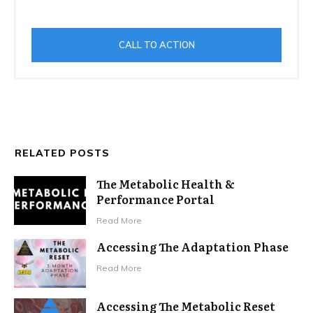
CALL TO ACTION
RELATED POSTS
The Metabolic Health &
Performance Portal
Read More
Accessing The Adaptation Phase
Read More
Accessing The Metabolic Reset