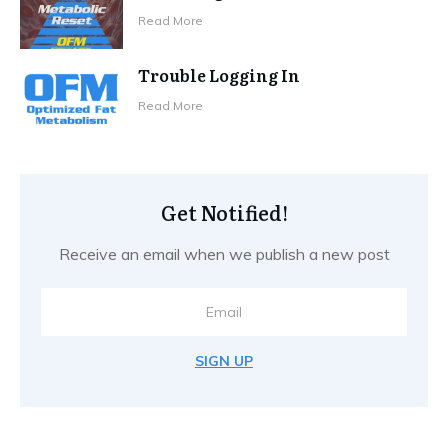
Read More
Trouble Logging In
Read More
Get Notified!
Receive an email when we publish a new post
SIGN UP