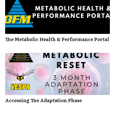
The Metabolic Health & Performance Portal
Accessing The Adaptation Phase