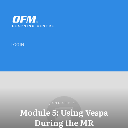
LOG IN
JANUARY 10
Module 5: Using Vespa
During the MR