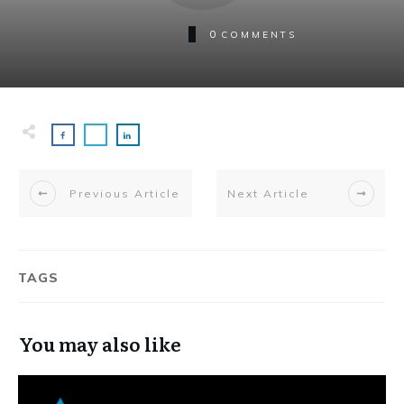
0
COMMENTS
Previous Article
Next Article
TAGS
You may also like