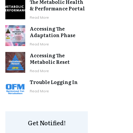
The Metabolic Health
& Performance Portal
Read More
Accessing The
Adaptation Phase
Read More
Accessing The
Metabolic Reset
Read More
Trouble Logging In
Read More
Get Notified!