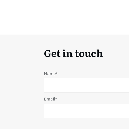
Get in touch
Name*
Email*