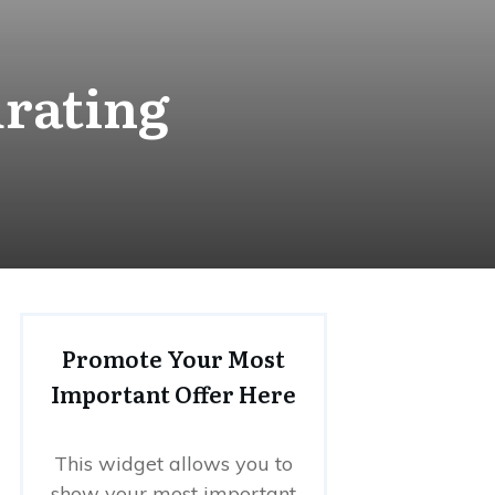
drating
Promote Your Most
Important Offer Here
This widget allows you to
show your most important