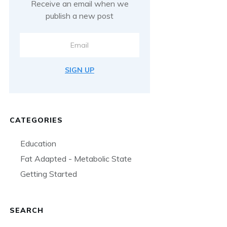
Receive an email when we
publish a new post
SIGN UP
CATEGORIES
Education
Fat Adapted - Metabolic State
Getting Started
SEARCH