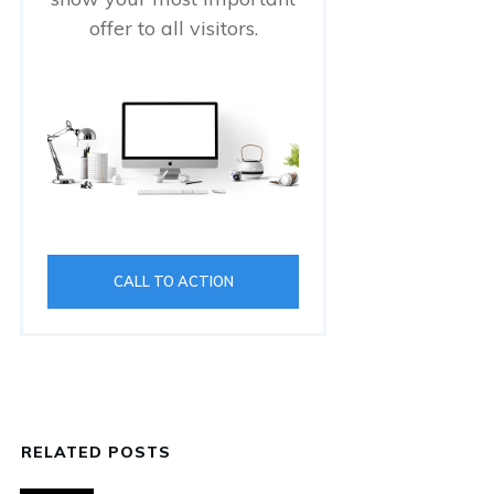
offer to all visitors.
CALL TO ACTION
RELATED POSTS