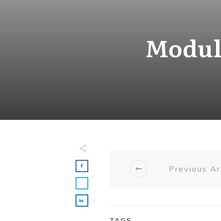
Module
Previous Ar
TAGS