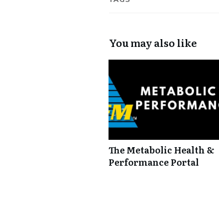
You may also like
The Metabolic Health &
Performance Portal