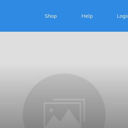
Shop
Help
Logi