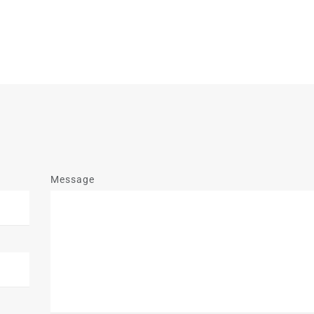
Message