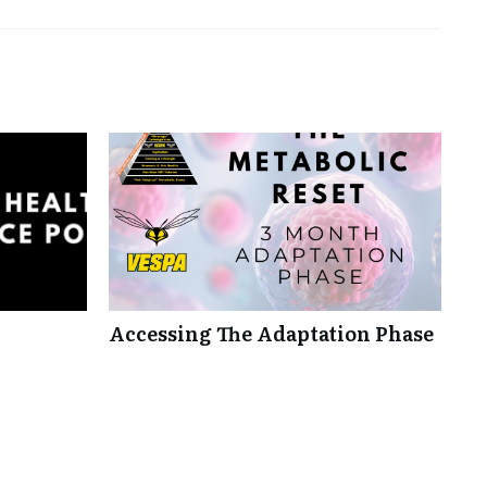
Accessing The Adaptation Phase