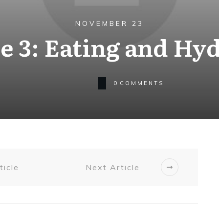
NOVEMBER 23
 3: Eating and Hy
0
COMMENTS
ticle
Next Article