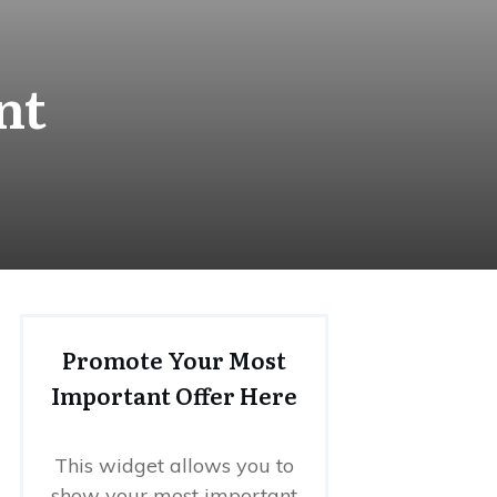
nt
Promote Your Most
Important Offer Here
This widget allows you to
show your most important