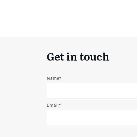
Get in touch
Name*
Email*