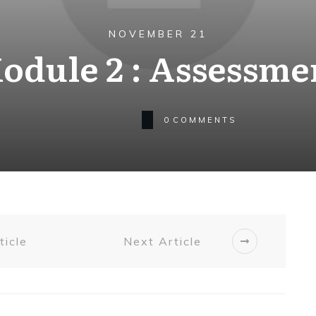
NOVEMBER 21
odule 2 : Assessme
0
COMMENTS
ticle
Next Article