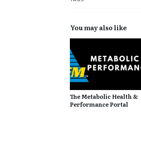
You may also like
The Metabolic Health &
Performance Portal