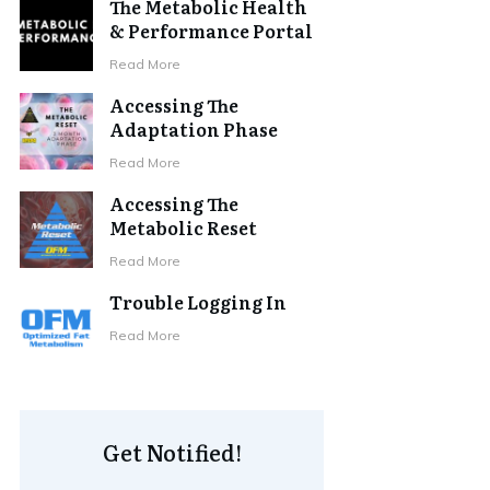
The Metabolic Health
& Performance Portal
Read More
Accessing The
Adaptation Phase
Read More
Accessing The
Metabolic Reset
Read More
Trouble Logging In
Read More
Get Notified!