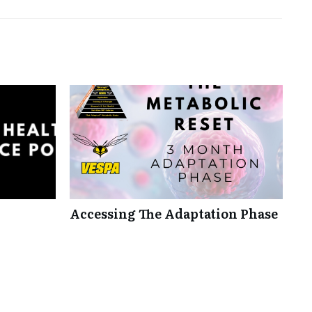
Accessing The Adaptation Phase