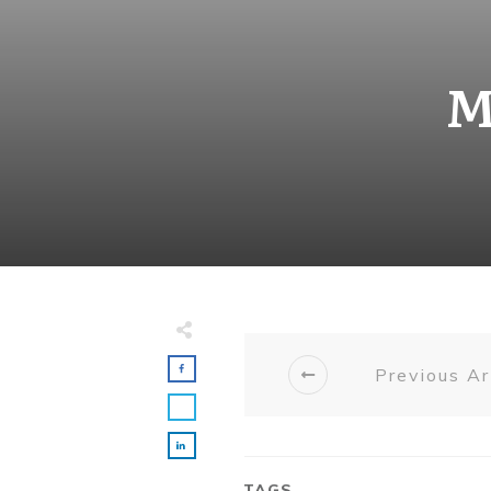
M
Previous Ar
TAGS