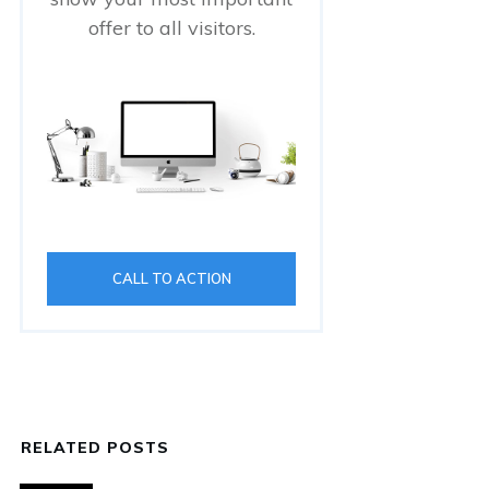
offer to all visitors.
CALL TO ACTION
RELATED POSTS