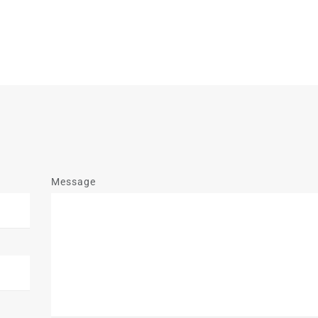
Message