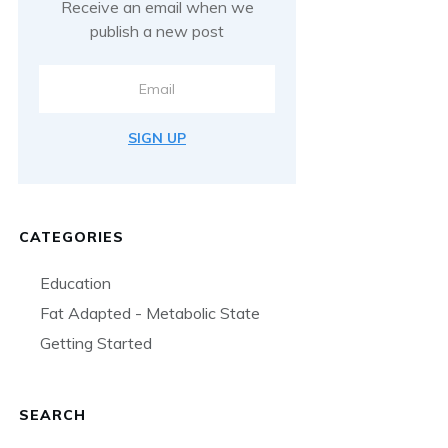
Receive an email when we
publish a new post
SIGN UP
CATEGORIES
Education
Fat Adapted - Metabolic State
Getting Started
SEARCH