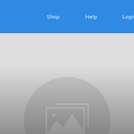
Shop
Help
Logi