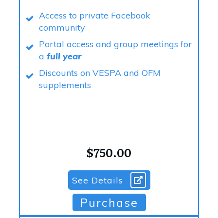
Access to private Facebook
community
Portal access and group meetings for
a
full year
Discounts on VESPA and OFM
supplements
$750.00
See Details
Purchase