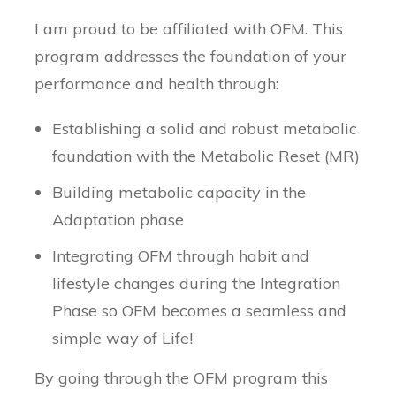
I am proud to be affiliated with OFM. This
program addresses the foundation of your
performance and health through:
Establishing a solid and robust metabolic
foundation with the Metabolic Reset (MR)
Building metabolic capacity in the
Adaptation phase
Integrating OFM through habit and
lifestyle changes during the Integration
Phase so OFM becomes a seamless and
simple way of Life!
By going through the OFM program this