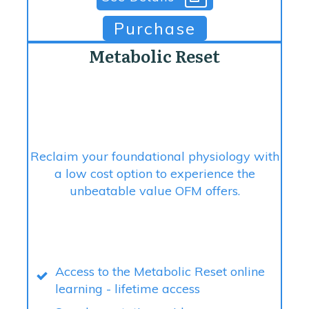
Purchase
Metabolic Reset
Reclaim your foundational physiology with
a low cost option to experience the
unbeatable value OFM offers.
Access to the Metabolic Reset online
learning - lifetime access