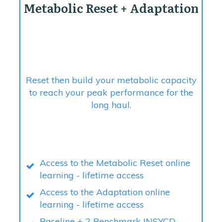
Metabolic Reset + Adaptation
Reset then build your metabolic capacity
to reach your peak performance for the
long haul.
Access to the Metabolic Reset online
learning - lifetime access
Access to the Adaptation online
learning - lifetime access
Baseline + 2 Benchmark INSYCD