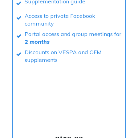
Supplementation guide
Access to private Facebook
community
Portal access and group meetings for
2 months
Discounts on VESPA and OFM
supplements