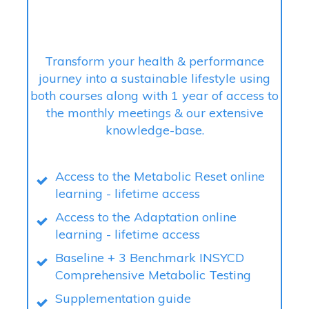
Transform your health & performance
journey into a sustainable lifestyle using
both courses along with 1 year of access to
the monthly meetings & our extensive
knowledge-base.
Access to the Metabolic Reset online
learning - lifetime access
Access to the Adaptation online
learning - lifetime access
Baseline + 3 Benchmark INSYCD
Comprehensive Metabolic Testing
Supplementation guide