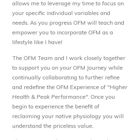
allows me to leverage my time to focus on
your specific individual variables and
needs. As you progress OFM will teach and
empower you to incorporate OFM as a
lifestyle like I have!
The OFM Team and I work closely together
to support you on your OFM Journey while
continually collaborating to further refine
and redefine the OFM Experience of
"Higher
Health & Peak Performance"
. Once you
begin to experience the benefit of
reclaiming your native physiology you will
understand the priceless value.