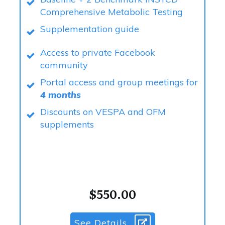
Comprehensive Metabolic Testing
Supplementation guide
Access to private Facebook
community
Portal access and group meetings for
4 months
Discounts on VESPA and OFM
supplements
$550.00
See Details