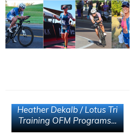
Heather Dekalb / Lotus Tri
Training OFM Programs...