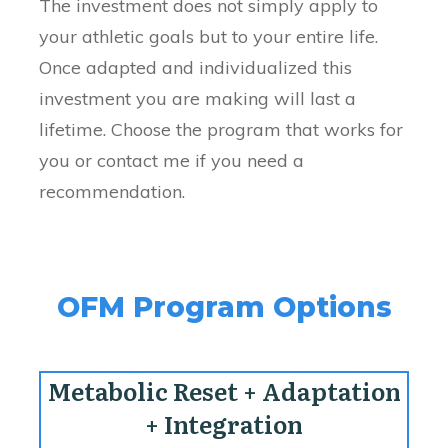
The investment does not simply apply to
your athletic goals but to your entire life.
Once adapted and individualized this
investment you are making will last a
lifetime. Choose the program that works for
you or contact me if you need a
recommendation.
OFM Program Options
Metabolic Reset + Adaptation
+ Integration