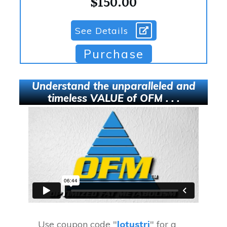
$150.00
See Details
Purchase
Understand the unparalleled and
timeless VALUE of OFM . . .
Use coupon code "
lotustri
" for a